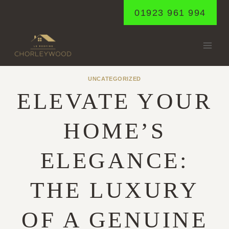
Skip
01923 961 994
to
content
UNCATEGORIZED
ELEVATE YOUR
HOME’S
ELEGANCE:
THE LUXURY
OF A GENUINE