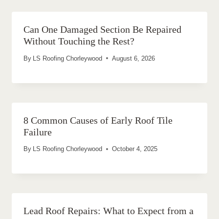
Can One Damaged Section Be Repaired
Without Touching the Rest?
By
LS Roofing Chorleywood
August 6, 2026
8 Common Causes of Early Roof Tile
Failure
By
LS Roofing Chorleywood
October 4, 2025
Lead Roof Repairs: What to Expect from a