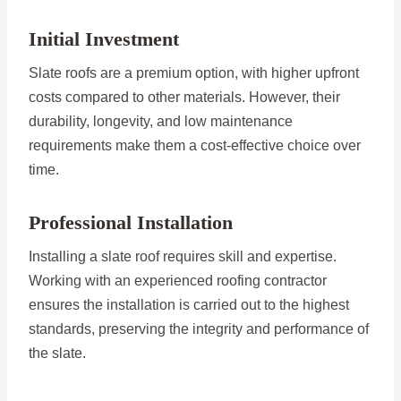
Initial Investment
Slate roofs are a premium option, with higher upfront
costs compared to other materials. However, their
durability, longevity, and low maintenance
requirements make them a cost-effective choice over
time.
Professional Installation
Installing a slate roof requires skill and expertise.
Working with an experienced roofing contractor
ensures the installation is carried out to the highest
standards, preserving the integrity and performance of
the slate.