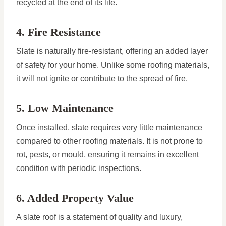
recycled at the end of its life.
4. Fire Resistance
Slate is naturally fire-resistant, offering an added layer
of safety for your home. Unlike some roofing materials,
it will not ignite or contribute to the spread of fire.
5. Low Maintenance
Once installed, slate requires very little maintenance
compared to other roofing materials. It is not prone to
rot, pests, or mould, ensuring it remains in excellent
condition with periodic inspections.
6. Added Property Value
A slate roof is a statement of quality and luxury,