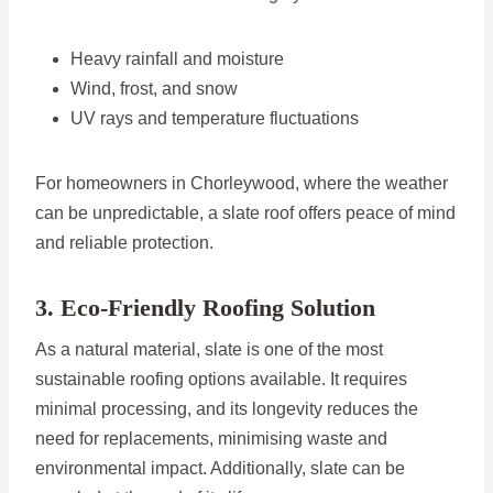
Heavy rainfall and moisture
Wind, frost, and snow
UV rays and temperature fluctuations
For homeowners in Chorleywood, where the weather
can be unpredictable, a slate roof offers peace of mind
and reliable protection.
3. Eco-Friendly Roofing Solution
As a natural material, slate is one of the most
sustainable roofing options available. It requires
minimal processing, and its longevity reduces the
need for replacements, minimising waste and
environmental impact. Additionally, slate can be