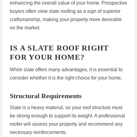
enhancing the overall value of your home. Prospective
buyers often view slate roofing as a sign of superior
craftsmanship, making your property more desirable
on the market.
IS A SLATE ROOF RIGHT
FOR YOUR HOME?
While slate offers many advantages, it is essential to
consider whether it is the right choice for your home.
Structural Requirements
Slate is a heavy material, so your roof structure must
be strong enough to support its weight. A professional
roofer will assess your property and recommend any
necessary reinforcements.