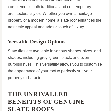
Slate roofs exude a classic elegance that
complements both traditional and contemporary
architectural styles. Whether you own a heritage
property or a modern home, a slate roof enhances the
aesthetic appeal and adds a touch of luxury.
Versatile Design Options
Slate tiles are available in various shapes, sizes, and
shades, including grey, green, black, and even
purplish hues. This versatility allows you to customise
the appearance of your roof to perfectly suit your
property’s character.
THE UNRIVALLED
BENEFITS OF GENUINE
SLATE ROOFS