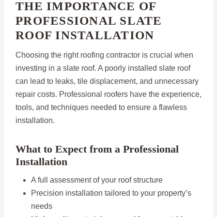
THE IMPORTANCE OF
PROFESSIONAL SLATE
ROOF INSTALLATION
Choosing the right roofing contractor is crucial when
investing in a slate roof. A poorly installed slate roof
can lead to leaks, tile displacement, and unnecessary
repair costs. Professional roofers have the experience,
tools, and techniques needed to ensure a flawless
installation.
What to Expect from a Professional
Installation
A full assessment of your roof structure
Precision installation tailored to your property’s
needs