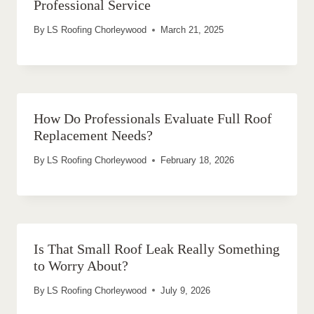
Professional Service
By
LS Roofing Chorleywood
March 21, 2025
How Do Professionals Evaluate Full Roof
Replacement Needs?
By
LS Roofing Chorleywood
February 18, 2026
Is That Small Roof Leak Really Something
to Worry About?
By
LS Roofing Chorleywood
July 9, 2026