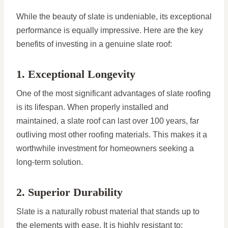
While the beauty of slate is undeniable, its exceptional
performance is equally impressive. Here are the key
benefits of investing in a genuine slate roof:
1. Exceptional Longevity
One of the most significant advantages of slate roofing
is its lifespan. When properly installed and
maintained, a slate roof can last over 100 years, far
outliving most other roofing materials. This makes it a
worthwhile investment for homeowners seeking a
long-term solution.
2. Superior Durability
Slate is a naturally robust material that stands up to
the elements with ease. It is highly resistant to: