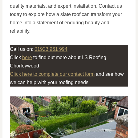
quality materials, and expert installation. Contact us
today to explore how a slate roof can transform your
home into a statement of enduring beauty and
reliability.
Call us on:
01923 961 994
Click
here
to find out more about LS Roofing
Chorleywood
Click here to complete our contact form
and see how
we can help with your roofing needs.