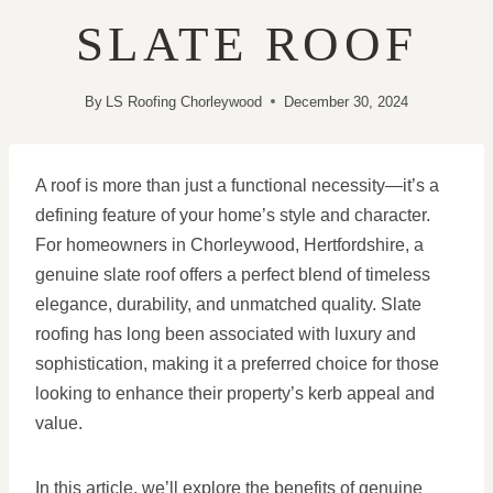
SLATE ROOF
By
LS Roofing Chorleywood
December 30, 2024
A roof is more than just a functional necessity—it’s a
defining feature of your home’s style and character.
For homeowners in Chorleywood, Hertfordshire, a
genuine slate roof offers a perfect blend of timeless
elegance, durability, and unmatched quality. Slate
roofing has long been associated with luxury and
sophistication, making it a preferred choice for those
looking to enhance their property’s kerb appeal and
value.
In this article, we’ll explore the benefits of genuine