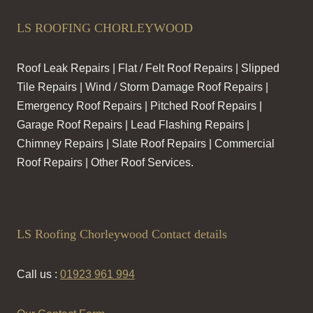
LS ROOFING CHORLEYWOOD
Roof Leak Repairs | Flat / Felt Roof Repairs | Slipped
Tile Repairs | Wind / Storm Damage Roof Repairs |
Emergency Roof Repairs | Pitched Roof Repairs |
Garage Roof Repairs | Lead Flashing Repairs |
Chimney Repairs | Slate Roof Repairs | Commercial
Roof Repairs | Other Roof Services.
LS Roofing Chorleywood Contact details
Call us :
01923 961 994