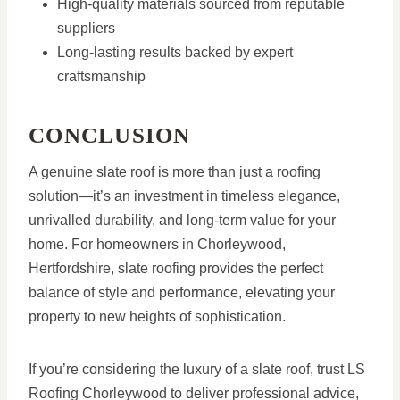
High-quality materials sourced from reputable
suppliers
Long-lasting results backed by expert
craftsmanship
CONCLUSION
A genuine slate roof is more than just a roofing
solution—it’s an investment in timeless elegance,
unrivalled durability, and long-term value for your
home. For homeowners in Chorleywood,
Hertfordshire, slate roofing provides the perfect
balance of style and performance, elevating your
property to new heights of sophistication.
If you’re considering the luxury of a slate roof, trust LS
Roofing Chorleywood to deliver professional advice,