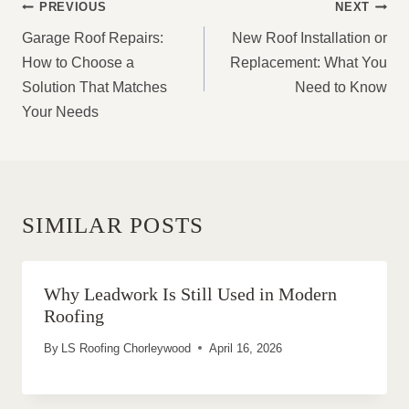
POST
PREVIOUS
NEXT
NAVIGATION
Garage Roof Repairs:
New Roof Installation or
How to Choose a
Replacement: What You
Solution That Matches
Need to Know
Your Needs
SIMILAR POSTS
Why Leadwork Is Still Used in Modern
Roofing
By
LS Roofing Chorleywood
April 16, 2026