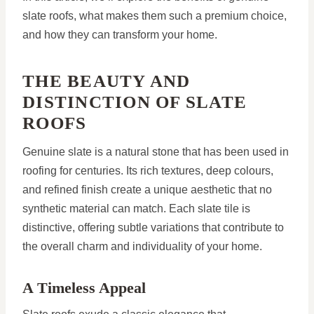
slate roofs, what makes them such a premium choice,
and how they can transform your home.
THE BEAUTY AND
DISTINCTION OF SLATE
ROOFS
Genuine slate is a natural stone that has been used in
roofing for centuries. Its rich textures, deep colours,
and refined finish create a unique aesthetic that no
synthetic material can match. Each slate tile is
distinctive, offering subtle variations that contribute to
the overall charm and individuality of your home.
A Timeless Appeal