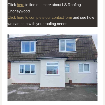
Click
here
to find out more about LS Roofing
Chorleywood
Click here to complete our contact form
and see how
we can help with your roofing needs.