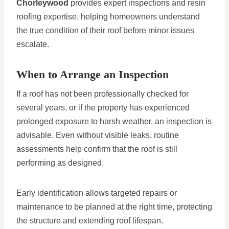
Chorleywood
provides expert inspections and resin
roofing expertise, helping homeowners understand
the true condition of their roof before minor issues
escalate.
When to Arrange an Inspection
If a roof has not been professionally checked for
several years, or if the property has experienced
prolonged exposure to harsh weather, an inspection is
advisable. Even without visible leaks, routine
assessments help confirm that the roof is still
performing as designed.
Early identification allows targeted repairs or
maintenance to be planned at the right time, protecting
the structure and extending roof lifespan.