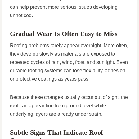
can help prevent more serious issues developing
unnoticed.
Gradual Wear Is Often Easy to Miss
Roofing problems rarely appear overnight. More often,
they develop slowly as materials are exposed to
repeated cycles of rain, wind, frost, and sunlight. Even
durable roofing systems can lose flexibility, adhesion,
or protective coatings as years pass.
Because these changes usually occur out of sight, the
roof can appear fine from ground level while
underlying layers are already under strain.
Subtle Signs That Indicate Roof