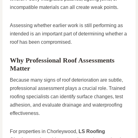
incompatible materials can all create weak points.
Assessing whether earlier work is still performing as
intended is an important part of determining whether a
roof has been compromised.
Why Professional Roof Assessments
Matter
Because many signs of roof deterioration are subtle,
professional assessment plays a crucial role. Trained
roofing specialists can identify surface changes, test
adhesion, and evaluate drainage and waterproofing
effectiveness.
For properties in Chorleywood,
LS Roofing