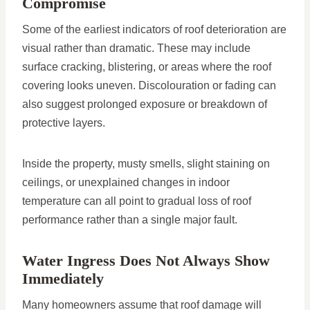
Compromise
Some of the earliest indicators of roof deterioration are
visual rather than dramatic. These may include
surface cracking, blistering, or areas where the roof
covering looks uneven. Discolouration or fading can
also suggest prolonged exposure or breakdown of
protective layers.
Inside the property, musty smells, slight staining on
ceilings, or unexplained changes in indoor
temperature can all point to gradual loss of roof
performance rather than a single major fault.
Water Ingress Does Not Always Show
Immediately
Many homeowners assume that roof damage will