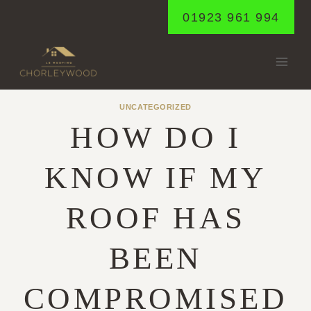
Skip
01923 961 994
to
content
UNCATEGORIZED
HOW DO I
KNOW IF MY
ROOF HAS
BEEN
COMPROMISED