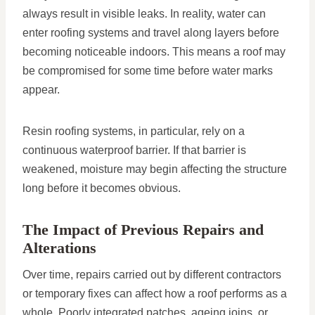
always result in visible leaks. In reality, water can
enter roofing systems and travel along layers before
becoming noticeable indoors. This means a roof may
be compromised for some time before water marks
appear.
Resin roofing systems, in particular, rely on a
continuous waterproof barrier. If that barrier is
weakened, moisture may begin affecting the structure
long before it becomes obvious.
The Impact of Previous Repairs and
Alterations
Over time, repairs carried out by different contractors
or temporary fixes can affect how a roof performs as a
whole. Poorly integrated patches, ageing joins, or