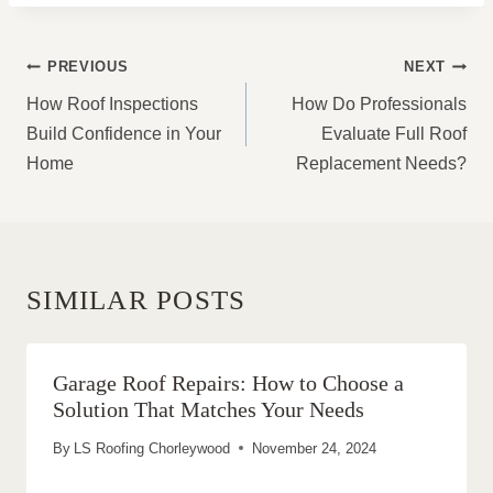
POST
PREVIOUS
NEXT
NAVIGATION
How Roof Inspections
How Do Professionals
Build Confidence in Your
Evaluate Full Roof
Home
Replacement Needs?
SIMILAR POSTS
Garage Roof Repairs: How to Choose a
Solution That Matches Your Needs
By
LS Roofing Chorleywood
November 24, 2024