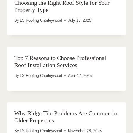
Choosing the Right Roof Style for Your
Property Type
By
LS Roofing Chorleywood
July 15, 2025
Top 7 Reasons to Choose Professional
Roof Installation Services
By
LS Roofing Chorleywood
April 17, 2025
Why Ridge Tile Problems Are Common in
Older Properties
By
LS Roofing Chorleywood
November 28, 2025