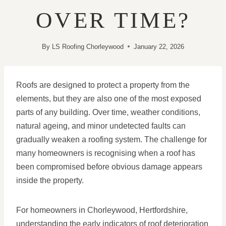
OVER TIME?
By
LS Roofing Chorleywood
January 22, 2026
Roofs are designed to protect a property from the
elements, but they are also one of the most exposed
parts of any building. Over time, weather conditions,
natural ageing, and minor undetected faults can
gradually weaken a roofing system. The challenge for
many homeowners is recognising when a roof has
been compromised before obvious damage appears
inside the property.
For homeowners in Chorleywood, Hertfordshire,
understanding the early indicators of roof deterioration