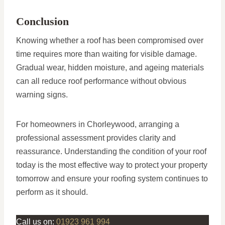
Conclusion
Knowing whether a roof has been compromised over
time requires more than waiting for visible damage.
Gradual wear, hidden moisture, and ageing materials
can all reduce roof performance without obvious
warning signs.
For homeowners in Chorleywood, arranging a
professional assessment provides clarity and
reassurance. Understanding the condition of your roof
today is the most effective way to protect your property
tomorrow and ensure your roofing system continues to
perform as it should.
Call us on:
01923 961 994