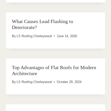
What Causes Lead Flashing to
Deteriorate?
By
LS Roofing Chorleywood
June 14, 2026
Top Advantages of Flat Roofs for Modern
Architecture
By
LS Roofing Chorleywood
October 28, 2024