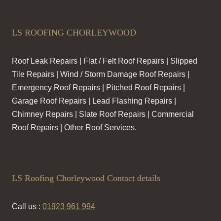
LS ROOFING CHORLEYWOOD
Roof Leak Repairs | Flat / Felt Roof Repairs | Slipped
Tile Repairs | Wind / Storm Damage Roof Repairs |
Emergency Roof Repairs | Pitched Roof Repairs |
Garage Roof Repairs | Lead Flashing Repairs |
Chimney Repairs | Slate Roof Repairs | Commercial
Roof Repairs | Other Roof Services.
LS Roofing Chorleywood Contact details
Call us :
01923 961 994